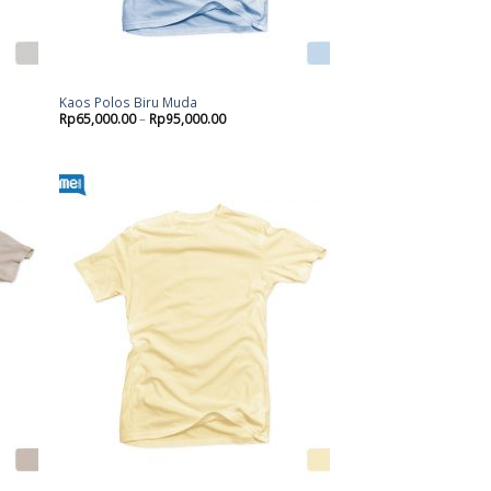
Kaos Polos Biru Muda
Rp
65,000.00
–
Rp
95,000.00
d to
Add to
hlist
wishlist