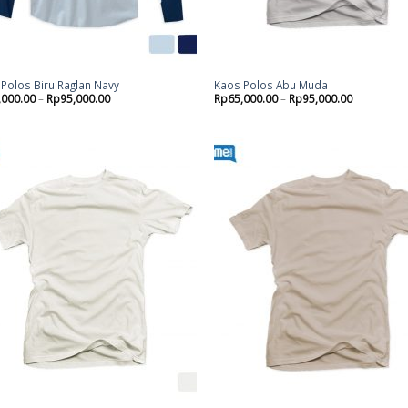
Polos Biru Raglan Navy
Kaos Polos Abu Muda
,000.00
–
Rp
95,000.00
Rp
65,000.00
–
Rp
95,000.00
Add to
Ad
wishlist
wis