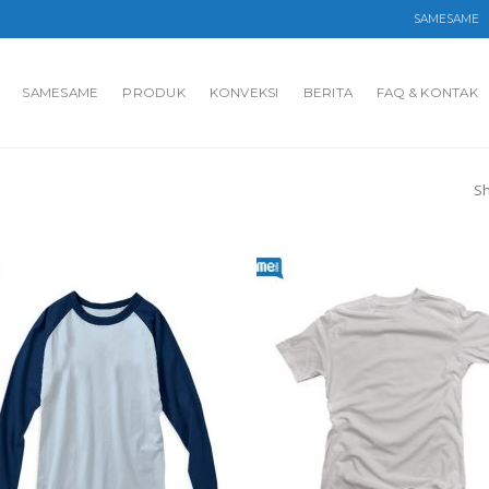
SAMESAME
SAMESAME
PRODUK
KONVEKSI
BERITA
FAQ & KONTAK
Sh
Add to
Ad
wishlist
wis