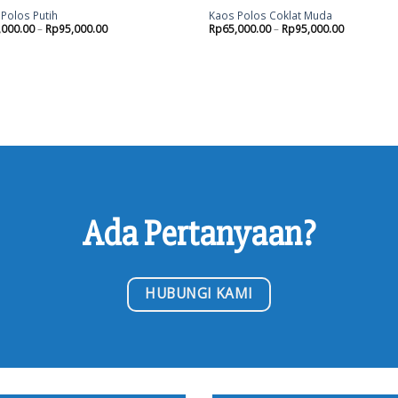
Polos Putih
Kaos Polos Coklat Muda
,000.00
–
Rp
95,000.00
Rp
65,000.00
–
Rp
95,000.00
Ada Pertanyaan?
HUBUNGI KAMI