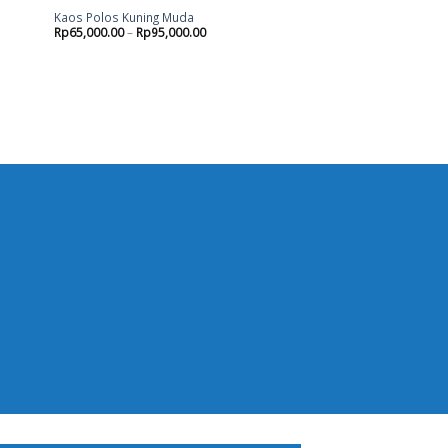
Kaos Polos Kuning Muda
Rp
65,000.00
–
Rp
95,000.00