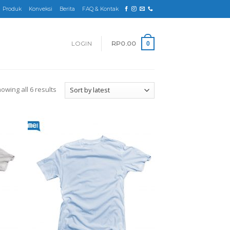
Produk
Konveksi
Berita
FAQ & Kontak
LOGIN
RP
0.00
0
owing all 6 results
d to
Add to
hlist
wishlist