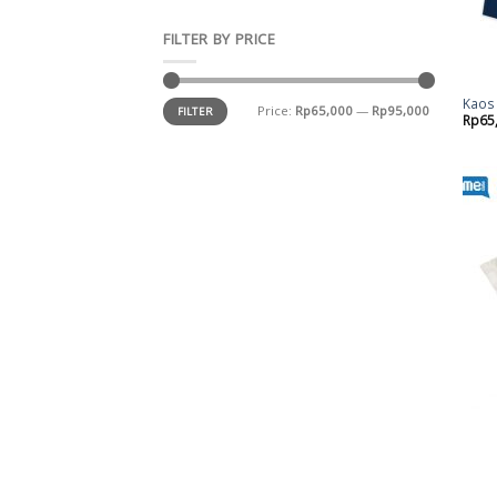
FILTER BY PRICE
Kaos 
Price:
Rp65,000
—
Rp95,000
FILTER
Rp
65