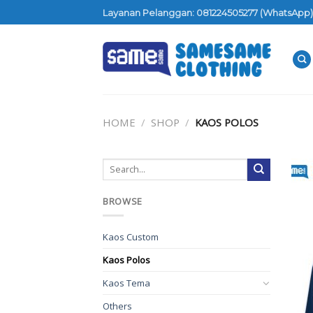
Skip
Layanan Pelanggan: 081224505277 (WhatsApp)
to
content
HOME
/
SHOP
/
KAOS POLOS
BROWSE
Kaos Custom
Kaos Polos
Kaos Tema
Others