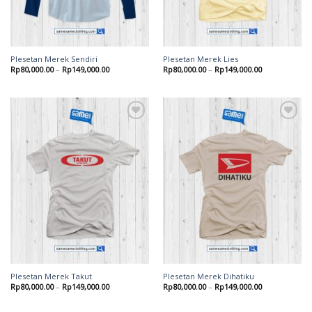
Plesetan Merek Sendiri
Plesetan Merek Lies
Rp
80,000.00
–
Rp
149,000.00
Rp
80,000.00
–
Rp
149,000.00
Add to
Add to
wishlist
wishlist
Plesetan Merek Takut
Plesetan Merek Dihatiku
Rp
80,000.00
–
Rp
149,000.00
Rp
80,000.00
–
Rp
149,000.00