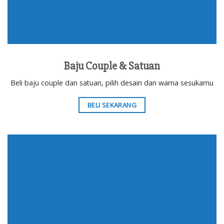
Baju Couple & Satuan
Beli baju couple dan satuan, pilih desain dan warna sesukamu
BELI SEKARANG