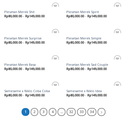
Plesetan Merek Shit
Plesetan Merek Spirit
Add to
Add to
Rp
80,000.00
–
Rp
149,000.00
Rp
80,000.00
–
Rp
149,000.00
wishlist
wishlist
Plesetan Merek Surprise
Plesetan Merek Simple
Add to
Add to
Rp
80,000.00
–
Rp
149,000.00
Rp
80,000.00
–
Rp
149,000.00
wishlist
wishlist
Plesetan Merek Rasa
Plesetan Merek Sad Couple
Add to
Add to
Rp
80,000.00
–
Rp
149,000.00
Rp
80,000.00
–
Rp
149,000.00
wishlist
wishlist
Samesame x Niklo Coba Coba
Samesame x Niklo Idea
Add to
Add to
Rp
80,000.00
–
Rp
149,000.00
Rp
80,000.00
–
Rp
149,000.00
wishlist
wishlist
1
2
3
4
…
32
33
34