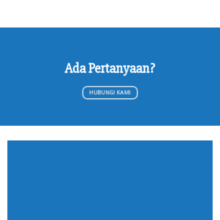
Ada Pertanyaan?
HUBUNGI KAMI